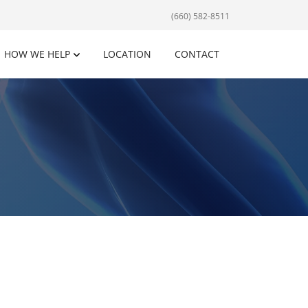
(660) 582-8511
HOW WE HELP
LOCATION
CONTACT