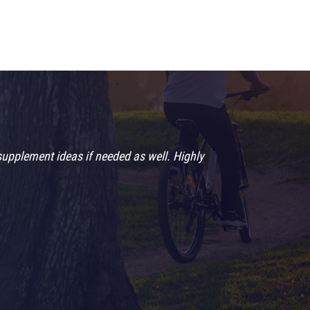
supplement ideas if needed as well. Highly