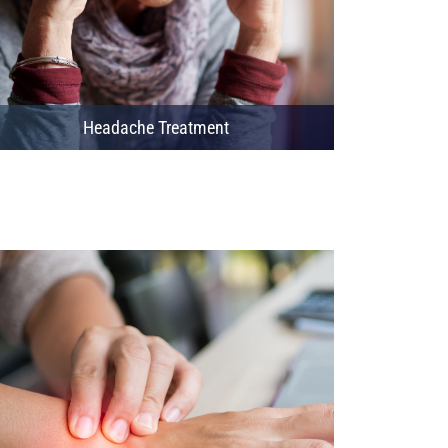
Headache Treatment