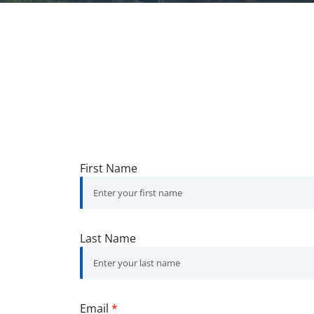
First Name
Last Name
Email
*