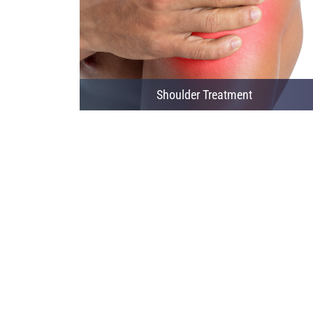
Shoulder Treatment