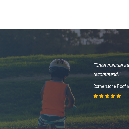
highly recommend
“Great manual adj
recommend.”
Cornerstone Roofi