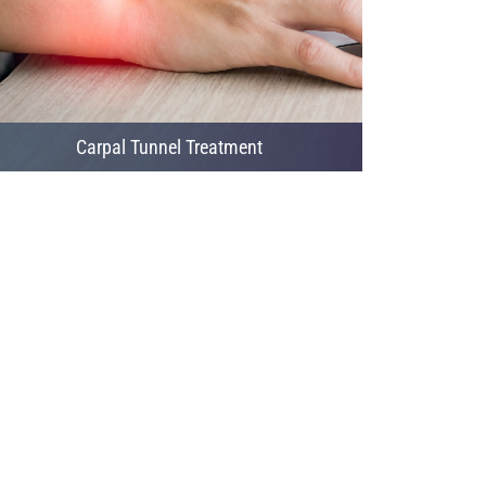
Carpal Tunnel Treatment