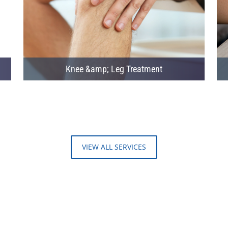
Knee &amp; Leg Treatment
VIEW ALL SERVICES