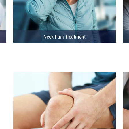
Neck Pain Treatment