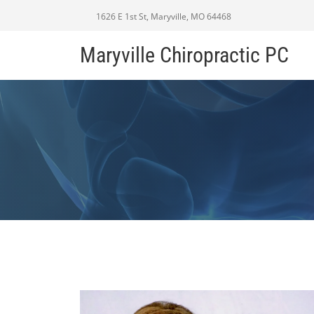
1626 E 1st St, Maryville, MO 64468
Maryville Chiropractic PC