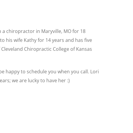
 a chiropractor in Maryville, MO for 18
o his wife Kathy for 14 years and has five
f Cleveland Chiropractic College of Kansas
l be happy to schedule you when you call. Lori
ars; we are lucky to have her :)