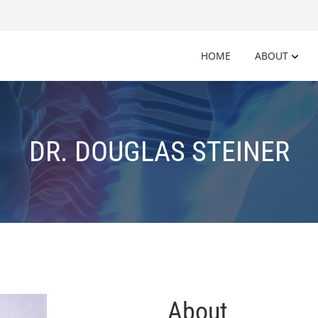
HOME
ABOUT
DR. DOUGLAS STEINER
About