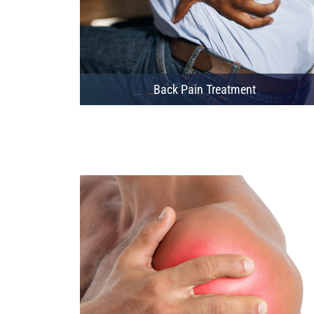
Back Pain Treatment