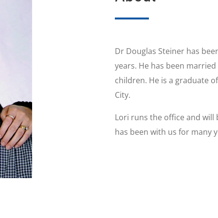
Dr Douglas Steiner has been
years. He has been married t
children. He is a graduate o
City.
Lori runs the office and wil
has been with us for many ye