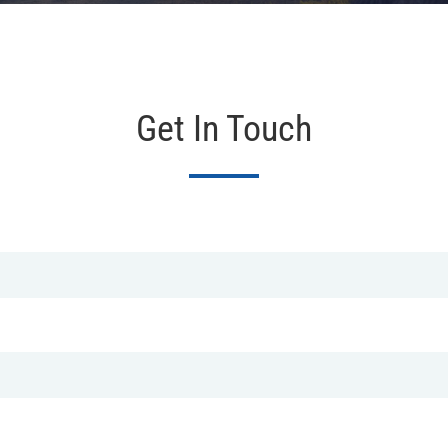
Get In Touch