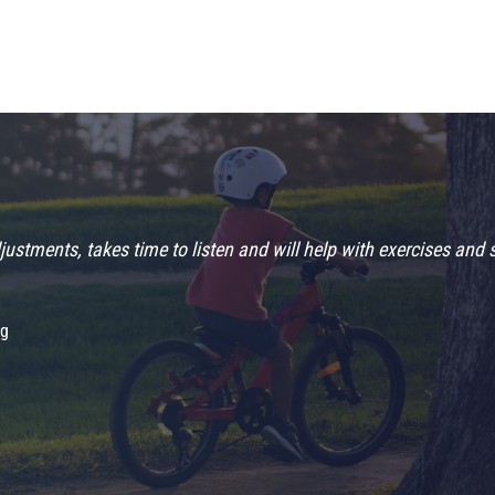
ustments, takes time to listen and will help with exercises and 
ng