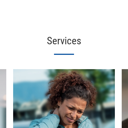
Services