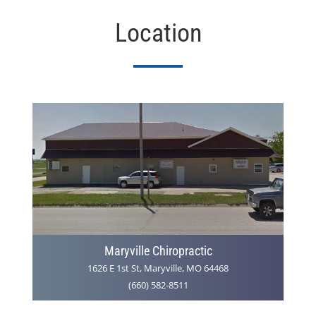
Location
Maryville Chiropractic
1626 E 1st St, Maryville, MO 64468
(660) 582-8511