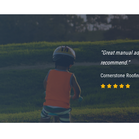
supplement ideas if needed as well. Highly