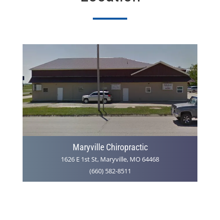
Maryville Chiropractic
1626 E 1st St, Maryville, MO 64468
(660) 582-8511