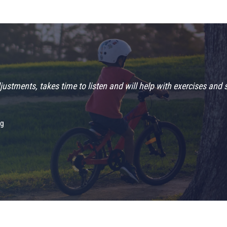
“5 stars!!!!!”
Travis