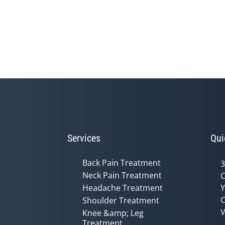
Services
Qui
Back Pain Treatment
3
Neck Pain Treatment
C
Headache Treatment
Y
C
Shoulder Treatment
V
Knee &amp; Leg
Treatment