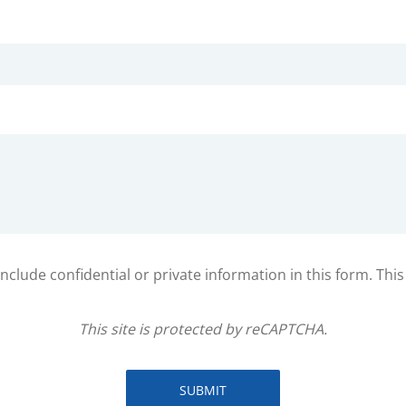
clude confidential or private information in this form. Thi
This site is protected by reCAPTCHA.
SUBMIT