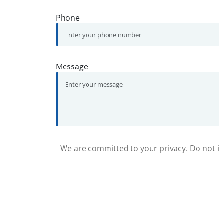
Phone
Message
We are committed to your privacy. Do not in