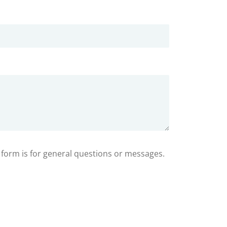
s form is for general questions or messages.