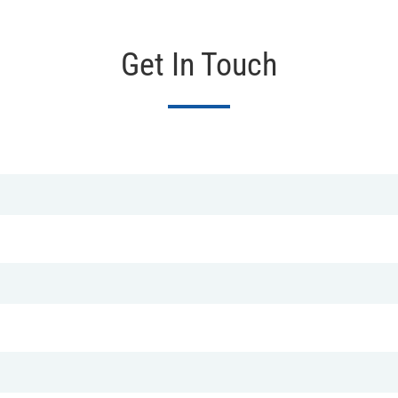
Get In Touch