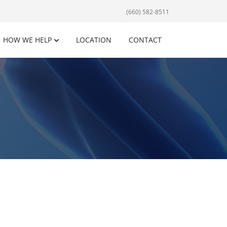
(660) 582-8511
HOW WE HELP
LOCATION
CONTACT