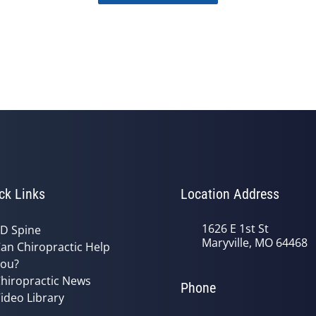
ck Links
Location Address
1626 E 1st St
D Spine
Maryville, MO 64468
an Chiropractic Help
ou?
hiropractic News
Phone
ideo Library