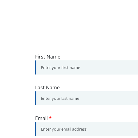
First Name
Last Name
Email
*