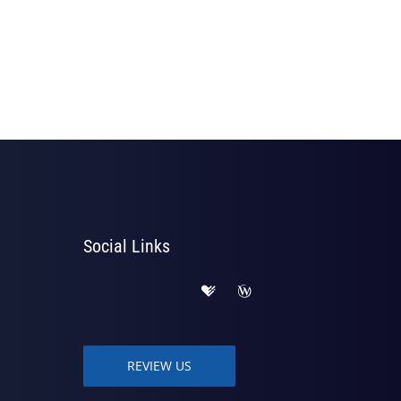
Social Links
REVIEW US