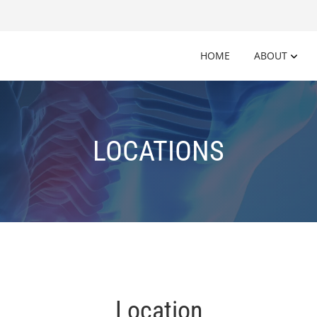
HOME
ABOUT
LOCATIONS
Location