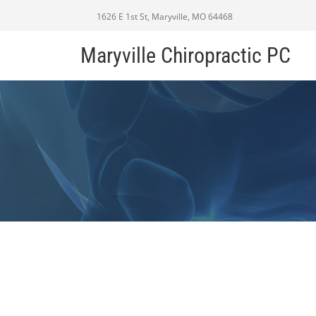
1626 E 1st St, Maryville, MO 64468
Maryville Chiropractic PC