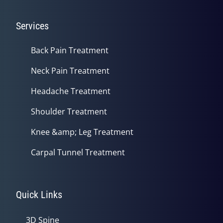
Services
Back Pain Treatment
Neck Pain Treatment
Headache Treatment
Shoulder Treatment
Knee &amp; Leg Treatment
Carpal Tunnel Treatment
Quick Links
3D Spine