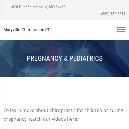
1626 E 1st St, Maryville, MO 64468
(660) 582-8511
Maryville Chiropractic PC
PREGNANCY & PEDIATRICS
To learn more about chiropractic for children or curing
pregnancy, watch our videos here: