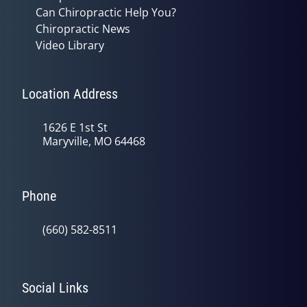
Can Chiropractic Help You?
Chiropractic News
Video Library
Location Address
1626 E 1st St
Maryville, MO 64468
Phone
(660) 582-8511
Social Links